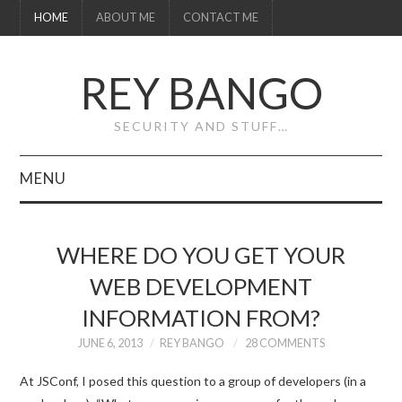
HOME
ABOUT ME
CONTACT ME
REY BANGO
SECURITY AND STUFF…
MENU
HOME
WHERE DO YOU GET YOUR
ABOUT ME
WEB DEVELOPMENT
INFORMATION FROM?
CONTACT ME
JUNE 6, 2013
REY BANGO
28 COMMENTS
At JSConf, I posed this question to a group of developers (in a