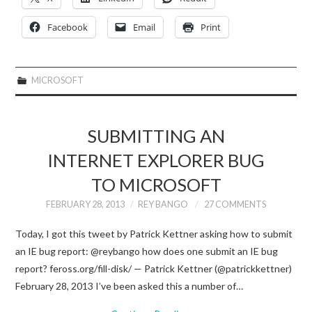
Facebook
Email
Print
MICROSOFT
SUBMITTING AN
INTERNET EXPLORER BUG
TO MICROSOFT
FEBRUARY 28, 2013
REY BANGO
27 COMMENTS
Today, I got this tweet by Patrick Kettner asking how to submit
an IE bug report: @reybango how does one submit an IE bug
report? feross.org/fill-disk/ — Patrick Kettner (@patrickkettner)
February 28, 2013 I’ve been asked this a number of…