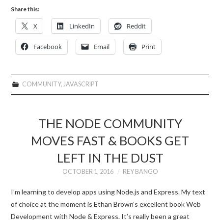
Share this:
X
LinkedIn
Reddit
Facebook
Email
Print
COMMUNITY
,
JAVASCRIPT
THE NODE COMMUNITY
MOVES FAST & BOOKS GET
LEFT IN THE DUST
OCTOBER 1, 2016
REY BANGO
I’m learning to develop apps using Node.js and Express. My text
of choice at the moment is Ethan Brown’s excellent book Web
Development with Node & Express. It’s really been a great