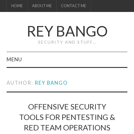
HOME
ABOUT ME
CONTACT ME
REY BANGO
SECURITY AND STUFF…
MENU
HOME
AUTHOR:
REY BANGO
ABOUT ME
CONTACT ME
OFFENSIVE SECURITY
TOOLS FOR PENTESTING &
RED TEAM OPERATIONS