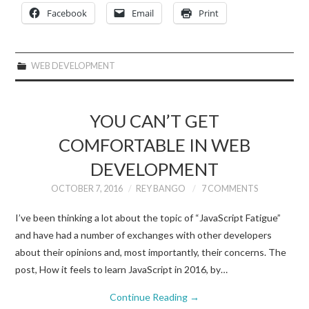
Facebook
Email
Print
WEB DEVELOPMENT
YOU CAN’T GET
COMFORTABLE IN WEB
DEVELOPMENT
OCTOBER 7, 2016
REY BANGO
7 COMMENTS
I’ve been thinking a lot about the topic of “JavaScript Fatigue”
and have had a number of exchanges with other developers
about their opinions and, most importantly, their concerns. The
post, How it feels to learn JavaScript in 2016, by…
Continue Reading
→