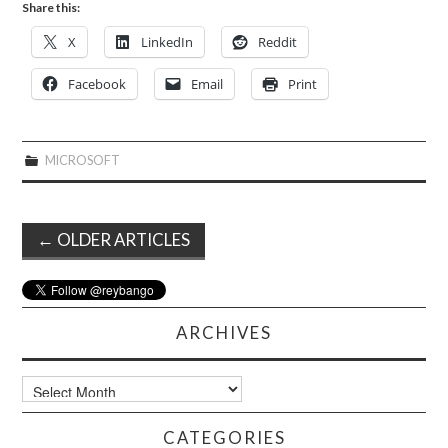
Share this:
X
LinkedIn
Reddit
Facebook
Email
Print
MICROSOFT
Post
←
OLDER ARTICLES
navigation
ARCHIVES
Archives
CATEGORIES