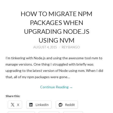
HOW TO MIGRATE NPM
PACKAGES WHEN
UPGRADING NODE.JS
USING NVM
AUGUST 4, 2015
REY BANGO
I’m tinkering with Node.js and using the awesome tool nvm to
manage versions. One thing I struggled with briefly was
upgrading to the latest version of Node using nvm. When I did
that, all of my npm packages were gone…
Continue Reading
→
Share this:
X
LinkedIn
Reddit