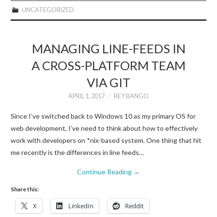
UNCATEGORIZED
MANAGING LINE-FEEDS IN
A CROSS-PLATFORM TEAM
VIA GIT
APRIL 1, 2017
REY BANGO
Since I’ve switched back to Windows 10 as my primary OS for
web development, I’ve need to think about how to effectively
work with developers on *nix-based system. One thing that hit
me recently is the differences in line feeds…
Continue Reading
→
Share this:
X
LinkedIn
Reddit