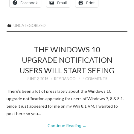
Facebook
Email
Print
UNCATEGORIZED
THE WINDOWS 10
UPGRADE NOTIFICATION
USERS WILL START SEEING
JUNE 2, 2015
REY BANGO
4 COMMENTS
There’s been a lot of press lately about the Windows 10
upgrade notification appearing for users of Windows 7, 8 & 8.1.
Since it just appeared for me on my Win 8.1 VM, I wanted to
post here so you…
Continue Reading
→