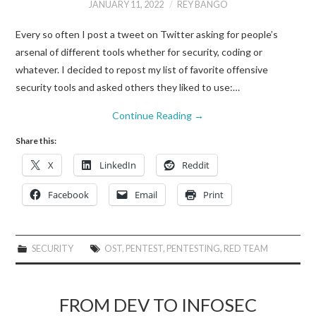
JANUARY 11, 2022
REY BANGO
Every so often I post a tweet on Twitter asking for people’s
arsenal of different tools whether for security, coding or
whatever. I decided to repost my list of favorite offensive
security tools and asked others they liked to use:…
Continue Reading
→
Share this:
X
LinkedIn
Reddit
Facebook
Email
Print
SECURITY
OST
,
PENTEST
,
PENTESTING
,
RED TEAM
FROM DEV TO INFOSEC