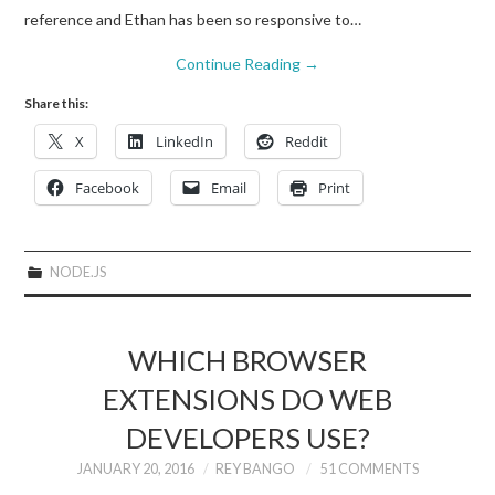
reference and Ethan has been so responsive to…
Continue Reading
→
Share this:
X
LinkedIn
Reddit
Facebook
Email
Print
NODE.JS
WHICH BROWSER
EXTENSIONS DO WEB
DEVELOPERS USE?
JANUARY 20, 2016
REY BANGO
51 COMMENTS