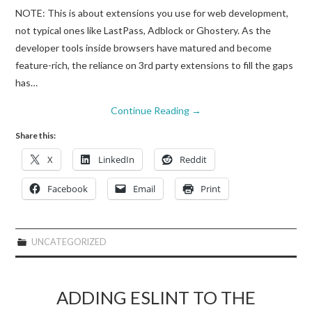
NOTE: This is about extensions you use for web development,
not typical ones like LastPass, Adblock or Ghostery. As the
developer tools inside browsers have matured and become
feature-rich, the reliance on 3rd party extensions to fill the gaps
has…
Continue Reading
→
Share this:
X
LinkedIn
Reddit
Facebook
Email
Print
UNCATEGORIZED
ADDING ESLINT TO THE