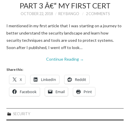
PART 3 Â€“ MY FIRST CERT
OCTOBER 22, 2018
REY BANGO
2 COMMENTS
I mentioned in my first article that I was starting on a journey to
better understand the security landscape and learn how
security techniques and tools are used to protect systems.
Soon after I published, I went off to look…
Continue Reading
→
Share this:
X
LinkedIn
Reddit
Facebook
Email
Print
SECURITY