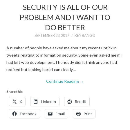
SECURITY IS ALL OF OUR
PROBLEM AND I WANT TO
DO BETTER
SEPTEMBER 23, 2017
REY BANGO
A number of people have asked me about my recent uptick in
tweets relating to information security. Some even asked me if I
had left web development. I honestly didn’t think anyone had
noticed but looking back I can clearly…
Continue Reading
→
Share this:
X
LinkedIn
Reddit
Facebook
Email
Print