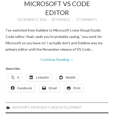
MICROSOFT VS CODE
EDITOR
DECEMBER 17, 2015
REY BANGO
7 COMMENTS
I’ve switched from Sublime to Microsoft’s new Visual Studio
Code editor. Yeah, yeah you’re probably saying, “you work for
Microsoft so you have to”. I actually don’t and Sublime was my
primary editor until the November release of VS Code…
Continue Reading
→
Share this:
X
LinkedIn
Reddit
Facebook
Email
Print
JAVASCRIPT
,
MICROSOFT
,
WEB DEVELOPMENT