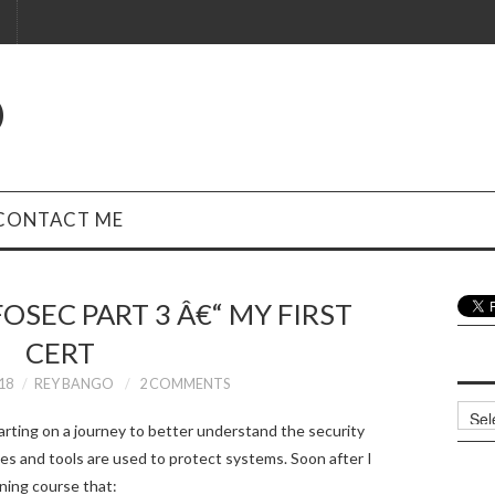
O
CONTACT ME
OSEC PART 3 Â€“ MY FIRST
CERT
18
REY BANGO
2 COMMENTS
Archi
arting on a journey to better understand the security
es and tools are used to protect systems. Soon after I
ining course that: