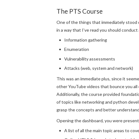
The PTS Course
One of the things that immediately stood o
in a way that I’ve read you should conduct
Information gathering
Enumeration
Vulnerability assessments
Attacks (web, system and network)
This was an immediate plus, since it seem
other YouTube videos that bounce you all
Additionally, the course provided foundat
of topics like networking and python dev
grasp the concepts and better understand
Opening the dashboard, you were present
A list of all the main topic areas to cov