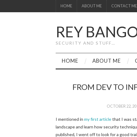
HOME
ABOUT ME
CONTACT ME
REY BANG
SECURITY AND STUFF…
HOME
ABOUT ME
FROM DEV TO INF
OCTOBER 22, 20
I mentioned in
my first article
that I was st
landscape and learn how security techniqu
published, I went off to look for a good tra