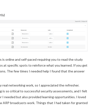
tly)
s is online and self-paced requiring you to read the study
s at specific spots to reinforce what you learned. If you get
tions. The few times I needed help I found that the answer
y real networking work, so I appreciated the refresher.
is so critical to successful security assessments, and I felt
r I needed but also provided learning opportunities. I loved
ow ARP broadcasts work. Things that I had taken for granted