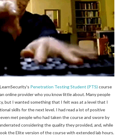
eLearnSecurity’s
Penetration Testing Student (PTS)
course
e an online provider who you know little about. Many people
but I wanted something that I felt was at a level that I
nal skills for the next level. I had read a lot of positive
 even met people who had taken the course and swore by
nderrated considering the quality they provided, and, while
 I took the Elite version of the course with extended lab hours.