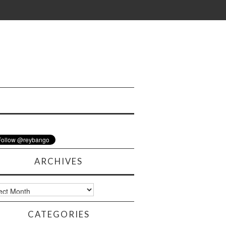
ARCHIVES
ves
CATEGORIES