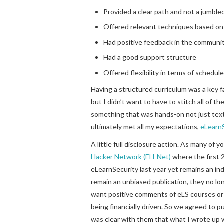
Provided a clear path and not a jumble
Offered relevant techniques based on 
Had positive feedback in the communi
Had a good support structure
Offered flexibility in terms of schedule 
Having a structured curriculum was a key fa
but I didn’t want to have to stitch all of t
something that was hands-on not just text
ultimately met all my expectations,
eLearnS
A little full disclosure action. As many of
Hacker Network (EH-Net)
where the first 2
eLearnSecurity last year yet remains an i
remain an unbiased publication, they no lo
want positive comments of eLS courses or
being financially driven. So we agreed to p
was clear with them that what I wrote up 