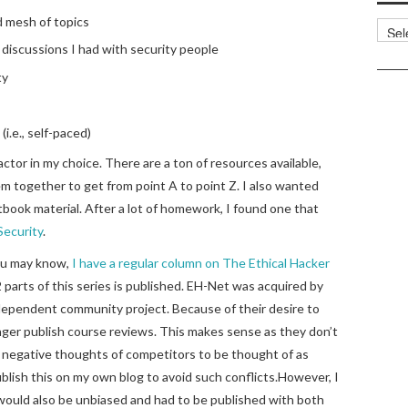
d mesh of topics
Categ
discussions I had with security people
ty
(i.e., self-paced)
ctor in my choice. There are a ton of resources available,
hem together to get from point A to point Z. I also wanted
book material. After a lot of homework, I found one that
ecurity
.
 you may know,
I have a regular column on The Ethical Hacker
 parts of this series is published. EH-Net was acquired by
ndependent community project. Because of their desire to
nger publish course reviews. This makes sense as they don’t
 negative thoughts of competitors to be thought of as
ublish this on my own blog to avoid such conflicts.However, I
would also be unbiased and had to be published with both