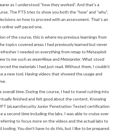
arer as I understood “how they worked”. And that’s a
rse. The PTS tries to show you both the “how” and “why”,
decisions on how to proceed with an assessment. That’s an
n online self-paced one.
ion of the course, this is where my previous learnings from
e topics covered areas I had previously learned but never
 refresher I needed on everything from nmap to Metasploit
 new to me such as
enum4linux
and
Meterpreter
. What stood
orced the materials I had just read. Without them, I couldn’t
 use a new tool. Having videos that showed the usage and
 me.
verall time. During the course, I had to travel cutting into
entually finished and felt good about the content. Knowing
PT (eLearnSecurity Junior Penetration Tester) certification
e a second time including the labs. I was able to cruise over
referring to focus more on the videos and the actual labs to
ooling. You don’t have to do this, but I like to be prepared.