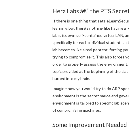
Hera Labs â€“ the PTS Secre
If there is one thing that sets eLearnSecuri
learning, but there’s nothing like having a
lab is its own self-contained virtual LAN, 
specifically for each individual student, so
lab becomes like a real pentest, forcing y
trying to compromise it. This also forces 
order to properly assess the environment.
topic provided at the beginning of the cla
burned into my brain.
Imagine how you would try to do ARP spoof
environment is the secret sauce and gave m
environment is tailored to specific lab sce
of compromising machines.
Some Improvement Needed