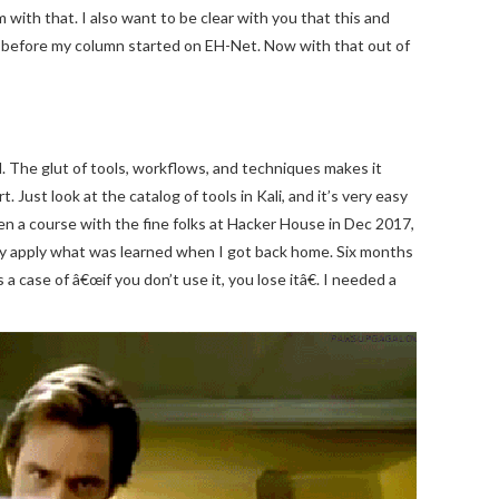
with that. I also want to be clear with you that this and
 before my column started on EH-Net. Now with that out of
d. The glut of tools, workflows, and techniques makes it
 Just look at the catalog of tools in Kali, and it’s very easy
n a course with the fine folks at Hacker House in Dec 2017,
tely apply what was learned when I got back home. Six months
a case of â€œif you don’t use it, you lose itâ€. I needed a