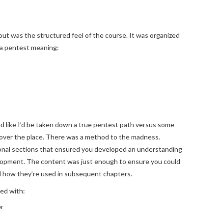
ut was the structured feel of the course. It was organized
 a pentest meaning:
ed like I’d be taken down a true pentest path versus some
 over the place. There was a method to the madness.
ional sections that ensured you developed an understanding
elopment. The content was just enough to ensure you could
 how they’re used in subsequent chapters.
ed with:
er