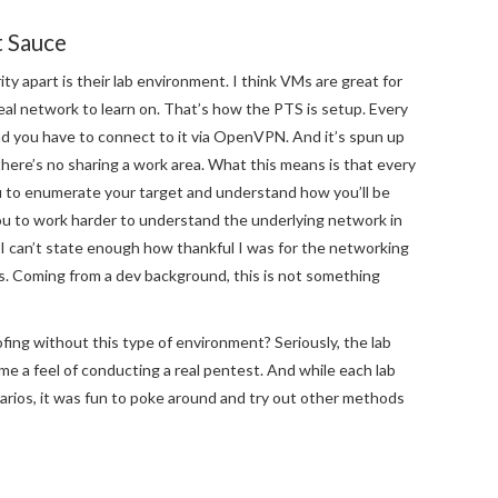
t Sauce
ty apart is their lab environment. I think VMs are great for
 real network to learn on. That’s how the PTS is setup. Every
and you have to connect to it via OpenVPN. And it’s spun up
 there’s no sharing a work area. What this means is that every
ou to enumerate your target and understand how you’ll be
you to work harder to understand the underlying network in
 I can’t state enough how thankful I was for the networking
ss. Coming from a dev background, this is not something
ing without this type of environment? Seriously, the lab
e a feel of conducting a real pentest. And while each lab
narios, it was fun to poke around and try out other methods