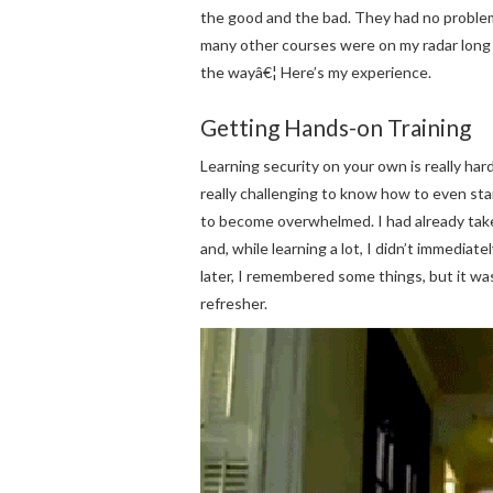
the good and the bad. They had no problem 
many other courses were on my radar long
the wayâ€¦ Here’s my experience.
Getting Hands-on Training
Learning security on your own is really har
really challenging to know how to even start.
to become overwhelmed. I had already take
and, while learning a lot, I didn’t immedia
later, I remembered some things, but it was 
refresher.