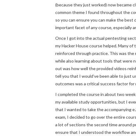
(because they just worked) now became cle
common theme I found throughout the cou
so you can ensure you can make the best 
important facet of any course, especially a
Once I got into the actual pentesting sect
my Hacker House course helped. Many of th
reinforced through practice. This was the
while also learning about tools that were
out was how well the provided videos reinf
tell you that I would’ve been able to just
outcomes was a critical success factor for
I completed the course in about two weeks o
my available study opportunities, but I ev
that I wanted to take the accompanying eJ
exam, I decided to go over the entire cours
a lot of sections the second time around p
ensure that I understood the workflow and t