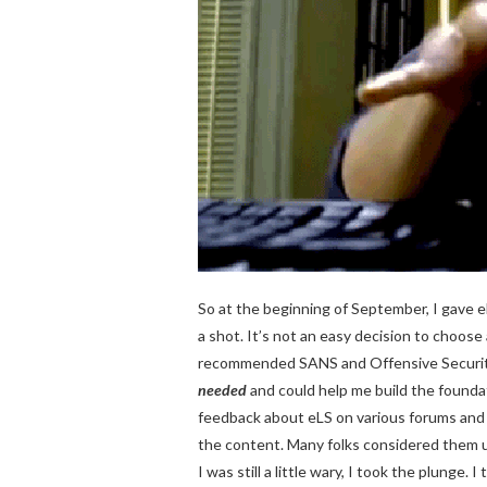
So at the beginning of September, I gave 
a shot. It’s not an easy decision to choos
recommended SANS and Offensive Security, 
needed
and could help me build the foundatio
feedback about eLS on various forums and
the content. Many folks considered them u
I was still a little wary, I took the plunge.