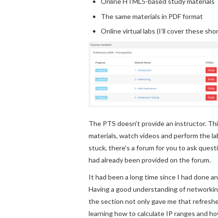
Online HTML5-based study materials
The same materials in PDF format
Online virtual labs (I’ll cover these shor
The PTS doesn’t provide an instructor. Thi
materials, watch videos and perform the lab
stuck, there’s a forum for you to ask ques
had already been provided on the forum.
It had been a long time since I had done an
Having a good understanding of networking 
the section not only gave me that refreshe
learning how to calculate IP ranges and h