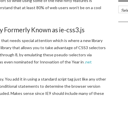
port so while using some of the new nifty features is
rstand that at least 80% of web users won’t be on a cool
Categ
ary Formerly Known as ie-css3.js
e that needs special attention which is where a new library
t library that allows you to take advantage of CSS3 selectors
 through 8, by emulating these pseudo-selectors via
was even nominated for Innovation of the Year in
.net
y. You add it in using a standard
script
tag just like any other
E conditional statements to determine the browser version
 included. Makes sense since IE9 should include many of these