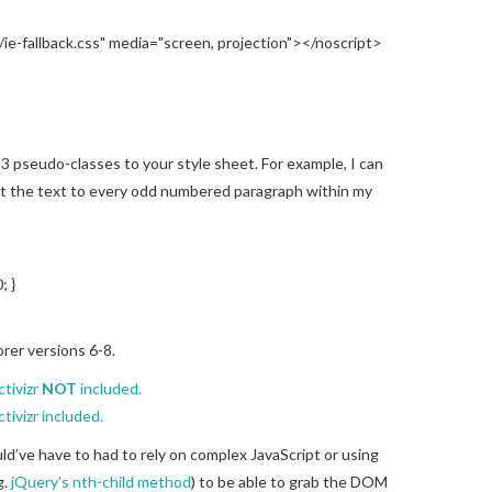
/ie-fallback.css" media="screen, projection"></noscript>
3 pseudo-classes to your style sheet. For example, I can
et the text to every odd numbered paragraph within my
; }
orer versions 6-8.
ctivizr
NOT
included.
tivizr included.
uld’ve have to had to rely on complex JavaScript or using
g.
jQuery’s nth-child method
) to be able to grab the DOM