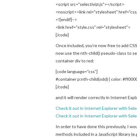
<script src="selectivizr.js"></script>
<noscript><link rel="stylesheet" href="css
<![endif]–>
<link href="style.css" rel="stylesheet">
[/code]
Once included, you’re now free to add CSS
now use the nth-child() pseudo-class to s
container div to red:
[code language=”css”]
#container p:nth-child(odd) { color: #ff0000
[/code]
and it will render correctly in Internet Expl
Check it out in Internet Explorer with Sele
Check it out in Internet Explorer with Selec
In order to have done this previously, I wo
methods included in a JavaScript library (e.