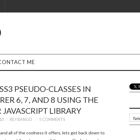
O
CONTACT ME
SS3 PSEUDO-CLASSES IN
ER 6, 7, AND 8 USING THE
 JAVASCRIPT LIBRARY
Archi
10
REY BANGO
5 COMMENTS
nd all of the coolness it offers, lets get back down to