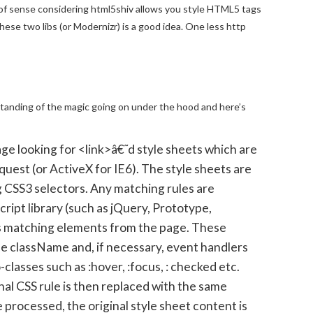
of sense considering html5shiv allows you style HTML5 tags
hese two libs (or Modernizr) is a good idea. One less http
standing of the magic going on under the hood and here’s
page looking for <link>â€˜d style sheets which are
est (or ActiveX for IE6). The style sheets are
g CSS3 selectors. Any matching rules are
ript library (such as jQuery, Prototype,
 matching elements from the page. These
e className and, if necessary, event handlers
-classes such as :hover, :focus, : checked etc.
nal CSS rule is then replaced with the same
 processed, the original style sheet content is