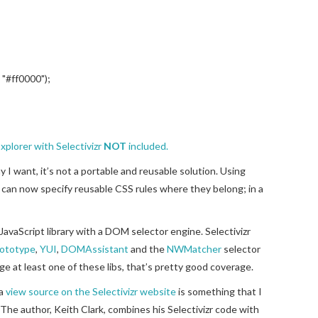
, "#ff0000");
xplorer with Selectivizr
NOT
included.
y I want, it’s not a portable and reusable solution. Using
 I can now specify reusable CSS rules where they belong; in a
JavaScript library with a DOM selector engine. Selectivizr
ototype
,
YUI
,
DOMAssistant
and the
NWMatcher
selector
e at least one of these libs, that’s pretty good coverage.
 a
view source on the Selectivizr website
is something that I
The author, Keith Clark, combines his Selectivizr code with