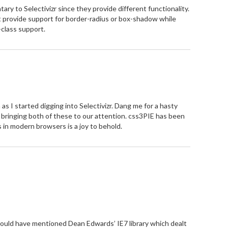
ry to Selectivizr since they provide different functionality.
t provide support for border-radius or box-shadow while
class support.
as I started digging into Selectivizr. Dang me for a hasty
r bringing both of these to our attention. css3PIE has been
es in modern browsers is a joy to behold.
hould have mentioned Dean Edwards’ IE7 library which dealt