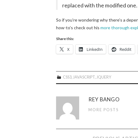
replaced with the modified one.
So if you’re wondering why there’s a depend
how-to’s check out his
more thorough expl
Share this:
X
LinkedIn
Reddit
CSS3
,
JAVASCRIPT
,
JQUERY
REY BANGO
MORE POSTS
Post