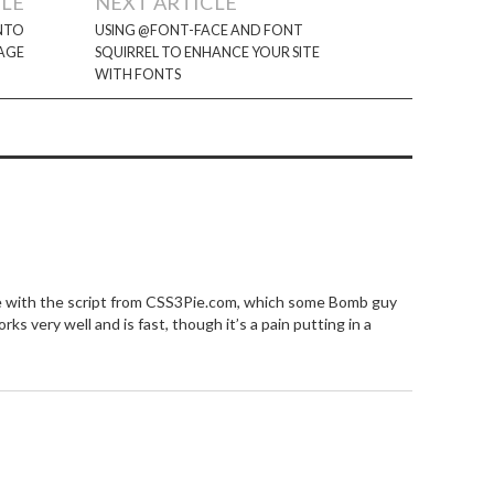
CLE
NEXT ARTICLE
INTO
USING @FONT-FACE AND FONT
AGE
SQUIRREL TO ENHANCE YOUR SITE
WITH FONTS
e with the script from CSS3Pie.com, which some Bomb guy
s very well and is fast, though it’s a pain putting in a