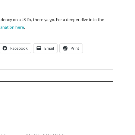
ency on a JS lib, there ya go. For a deeper dive into the
anation here
.
Facebook
Email
Print