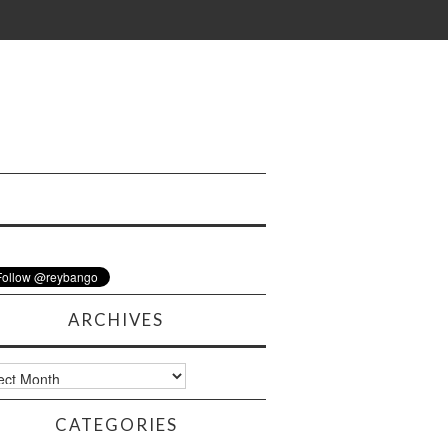
ARCHIVES
ves
CATEGORIES