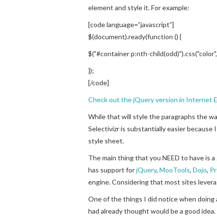
element and style it. For example:
[code language=”javascript”]
$(document).ready(function () {
$("#container p:nth-child(odd)").css("color"
});
[/code]
Check out the jQuery version in Internet E
While that will style the paragraphs the wa
Selectivizr is substantially easier because
style sheet.
The main thing that you NEED to have is a 
has support for
jQuery
,
MooTools
,
Dojo
,
Pr
engine. Considering that most sites leverag
One of the things I did notice when doing
had already thought would be a good idea. 