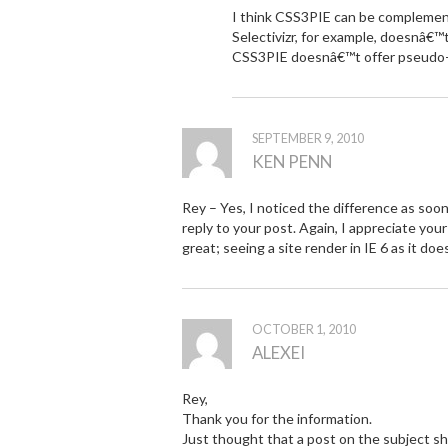
I think CSS3PIE can be complementa
Selectivizr, for example, doesnâ€™
CSS3PIE doesnâ€™t offer pseudo-
SEPTEMBER 9, 2010
KEN PENN
Rey – Yes, I noticed the difference as soon 
reply to your post. Again, I appreciate you
great; seeing a site render in IE 6 as it do
OCTOBER 1, 2010
ALEXEI
Rey,
Thank you for the information.
Just thought that a post on the subject s