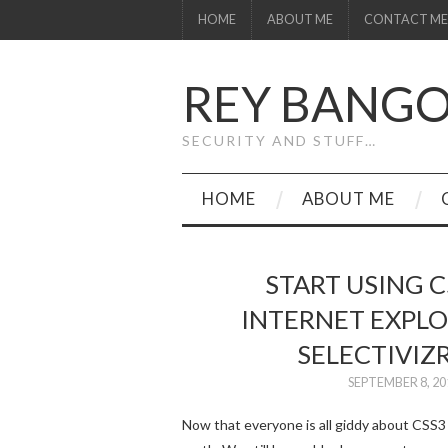
HOME
ABOUT ME
CONTACT ME
REY BANG
SECURITY AND STUFF…
HOME
ABOUT ME
START USING C
INTERNET EXPLOR
SELECTIVIZR
SEPTEMBER 8, 20
Now that everyone is all giddy about CSS3 a