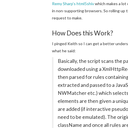
Remy Sharp’s html5shiv
which makes a lot 
in non-supporting browsers. So rolling up t
request to make.
How Does this Work?
I pinged Keith so I can get a better under
what he said:
Basically, the script scans the 
downloaded using a XmlHttpRequ
then parsed for rules containin
extracted and passed to a JavaSc
NWMatcher etc.) which selects
elements are then given a uniqu
are added (if interactive pseudo
need to be emulated). The origi
className and once all rules are