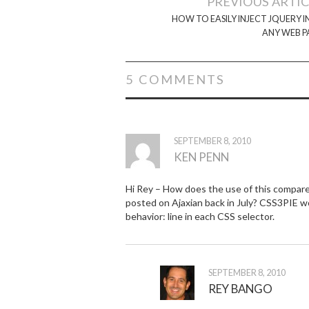
PREVIOUS ARTI
navigation
HOW TO EASILY INJECT JQUERY 
ANY WEB P
5 COMMENTS
SEPTEMBER 8, 2010
KEN PENN
Hi Rey – How does the use of this compar
posted on Ajaxian back in July? CSS3PIE work
behavior: line in each CSS selector.
SEPTEMBER 8, 2010
REY BANGO