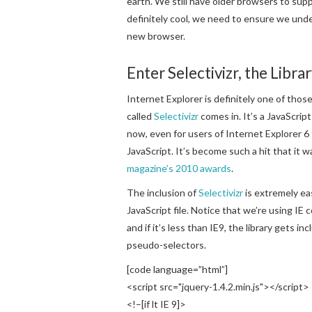
earth. We still have older browsers to sup
definitely cool, we need to ensure we unde
new browser.
Enter Selectivizr, the Libr
Internet Explorer is definitely one of thos
called
Selectivizr
comes in. It’s a JavaScrip
now, even for users of Internet Explorer 6
JavaScript. It’s become such a hit that it 
magazine’s 2010 awards
.
The inclusion of
Selectivizr
is extremely eas
JavaScript file. Notice that we’re using I
and if it’s less than IE9, the library gets
pseudo-selectors.
[code language=”html”]
<script src="jquery-1.4.2.min.js"></script>
<!–[if lt IE 9]>