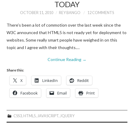
TODAY
OCTOBER 11, 2010
REY BANGO
12 COMMENTS
There’s been a lot of commotion over the last week since the
W3C announced that HTML5 is not ready yet for deployment to
websites. Some really smart people have weighed in on this
topic and I agree with their thoughts.…
Continue Reading
→
Share this:
X
LinkedIn
Reddit
Facebook
Email
Print
CSS3
,
HTML5
,
JAVASCRIPT
,
JQUERY