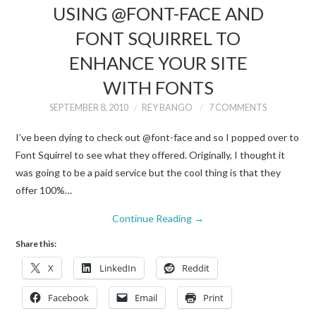
USING @FONT-FACE AND
FONT SQUIRREL TO
ENHANCE YOUR SITE
WITH FONTS
SEPTEMBER 8, 2010
REY BANGO
7 COMMENTS
I’ve been dying to check out @font-face and so I popped over to
Font Squirrel to see what they offered. Originally, I thought it
was going to be a paid service but the cool thing is that they
offer 100%…
Continue Reading
→
Share this:
X
LinkedIn
Reddit
Facebook
Email
Print