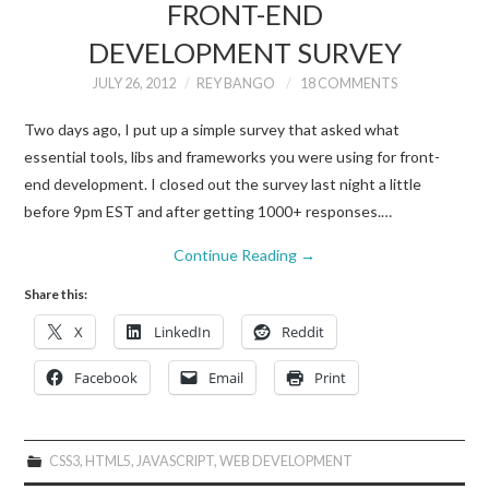
FRONT-END
DEVELOPMENT SURVEY
JULY 26, 2012
REY BANGO
18 COMMENTS
Two days ago, I put up a simple survey that asked what
essential tools, libs and frameworks you were using for front-
end development. I closed out the survey last night a little
before 9pm EST and after getting 1000+ responses.…
Continue Reading
→
Share this:
X
LinkedIn
Reddit
Facebook
Email
Print
CSS3
,
HTML5
,
JAVASCRIPT
,
WEB DEVELOPMENT