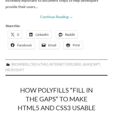
incredibly important to document steps to help developers
provide their users…
Continue Reading
→
Share this:
X
LinkedIn
Reddit
Facebook
Email
Print
BROWSERS
,
CSS3
,
HTML5
,
INTERNET EXPLORER
,
JAVASCRIPT
,
MICROSOFT
HOW POLYFILLS “FILL IN
THE GAPS” TO MAKE
HTML5 AND CSS3 USABLE