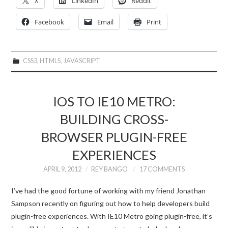
X
LinkedIn
Reddit
Facebook
Email
Print
CSS3
,
HTML5
,
JAVASCRIPT
IOS TO IE10 METRO:
BUILDING CROSS-
BROWSER PLUGIN-FREE
EXPERIENCES
APRIL 9, 2012
REY BANGO
17 COMMENTS
I’ve had the good fortune of working with my friend Jonathan
Sampson recently on figuring out how to help developers build
plugin-free experiences. With IE10 Metro going plugin-free, it’s