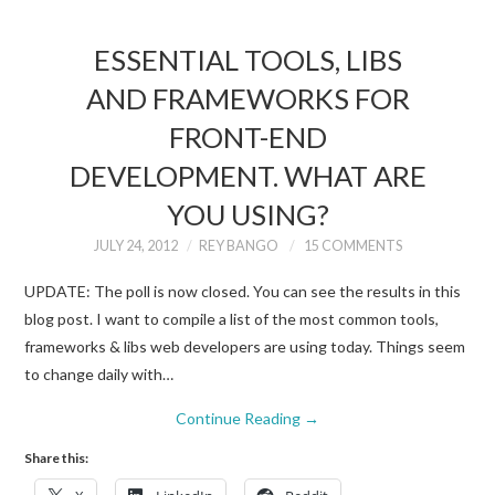
ESSENTIAL TOOLS, LIBS
AND FRAMEWORKS FOR
FRONT-END
DEVELOPMENT. WHAT ARE
YOU USING?
JULY 24, 2012
REY BANGO
15 COMMENTS
UPDATE: The poll is now closed. You can see the results in this
blog post. I want to compile a list of the most common tools,
frameworks & libs web developers are using today. Things seem
to change daily with…
Continue Reading
→
Share this: