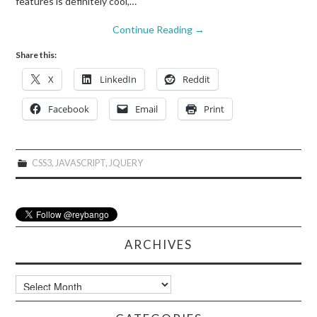
features is definitely cool,…
Continue Reading
→
Share this:
X
LinkedIn
Reddit
Facebook
Email
Print
CSS3
,
JAVASCRIPT
,
JQUERY
ARCHIVES
Archives