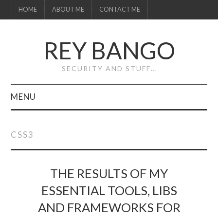
HOME
ABOUT ME
CONTACT ME
REY BANGO
SECURITY AND STUFF…
MENU
HOME
CSS3
ABOUT ME
CONTACT ME
THE RESULTS OF MY
ESSENTIAL TOOLS, LIBS
AND FRAMEWORKS FOR