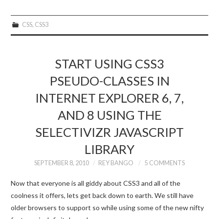
CSS
,
CSS3
START USING CSS3
PSEUDO-CLASSES IN
INTERNET EXPLORER 6, 7,
AND 8 USING THE
SELECTIVIZR JAVASCRIPT
LIBRARY
SEPTEMBER 8, 2010
REY BANGO
5 COMMENTS
Now that everyone is all giddy about CSS3 and all of the
coolness it offers, lets get back down to earth. We still have
older browsers to support so while using some of the new nifty