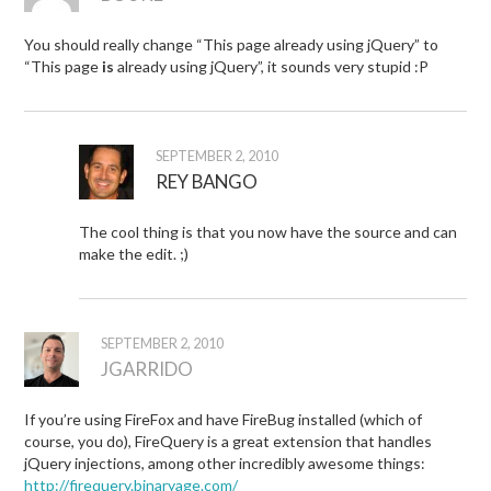
You should really change “This page already using jQuery” to
“This page
is
already using jQuery”, it sounds very stupid :P
SEPTEMBER 2, 2010
REY BANGO
The cool thing is that you now have the source and can
make the edit. ;)
SEPTEMBER 2, 2010
JGARRIDO
If you’re using FireFox and have FireBug installed (which of
course, you do), FireQuery is a great extension that handles
jQuery injections, among other incredibly awesome things:
http://firequery.binaryage.com/