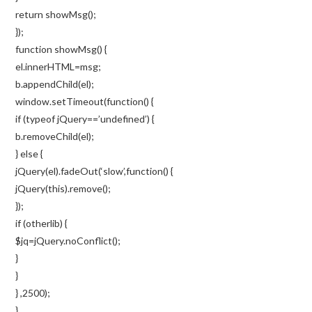
return showMsg();
});
function showMsg() {
el.innerHTML=msg;
b.appendChild(el);
window.setTimeout(function() {
if (typeof jQuery==’undefined’) {
b.removeChild(el);
} else {
jQuery(el).fadeOut(‘slow’,function() {
jQuery(this).remove();
});
if (otherlib) {
$jq=jQuery.noConflict();
}
}
} ,2500);
}