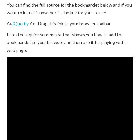
You can find the full source for the bookmarklet below and if you
want to install it now, here’s the link for you to use:
Â»
jQuerify
Â«– Drag this link to your browser toolbar
I created a quick screencast that shows you how to add the
bookmarklet to your browser and then use it for playing with a
web page: