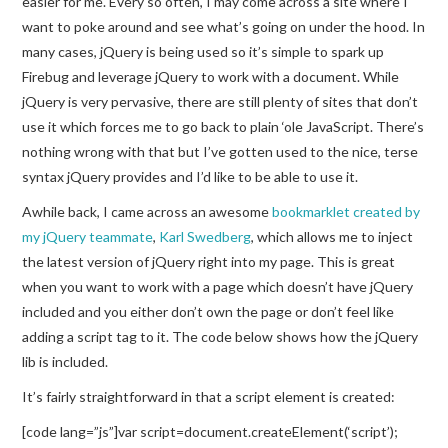
easier for me. Every so often, I may come across a site where I
want to poke around and see what’s going on under the hood. In
many cases, jQuery is being used so it’s simple to spark up
Firebug and leverage jQuery to work with a document. While
jQuery is very pervasive, there are still plenty of sites that don’t
use it which forces me to go back to plain ‘ole JavaScript. There’s
nothing wrong with that but I’ve gotten used to the nice, terse
syntax jQuery provides and I’d like to be able to use it.
Awhile back, I came across an awesome
bookmarklet created by
my jQuery teammate
,
Karl Swedberg
, which allows me to inject
the latest version of jQuery right into my page. This is great
when you want to work with a page which doesn’t have jQuery
included and you either don’t own the page or don’t feel like
adding a script tag to it. The code below shows how the jQuery
lib is included.
It’s fairly straightforward in that a script element is created:
[code lang=”js”]var script=document.createElement(‘script’);