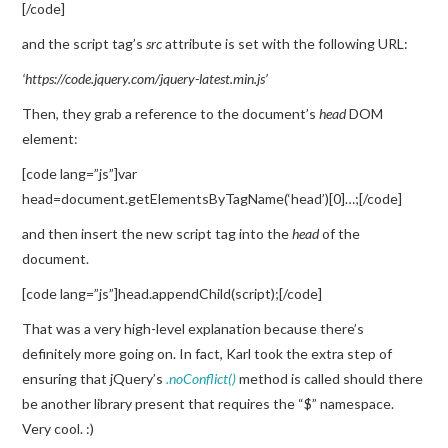
[/code]
and the script tag’s
src
attribute is set with the following URL:
‘https://code.jquery.com/jquery-latest.min.js’
Then, they grab a reference to the document’s
head
DOM
element:
[code lang=”js”]var
head=document.getElementsByTagName(‘head’)[0]…;[/code]
and then insert the new script tag into the
head
of the
document.
[code lang=”js”]head.appendChild(script);[/code]
That was a very high-level explanation because there’s
definitely more going on. In fact, Karl took the extra step of
ensuring that jQuery’s
.noConflict()
method is called should there
be another library present that requires the “$” namespace.
Very cool. :)