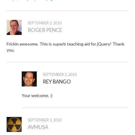
SEPTEMBER 2, 2010
ROGER PENCE
Frickin awesome. This is superb teaching aid for jQuery! Thank
you.
SEPTEMBER 2, 2010
REY BANGO
Your welcome. :)
SEPTEMBER 3, 2010
AVMUSA