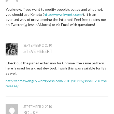
You know, if you want to modify people’s pages and what not,
you should use Kynetx (
http://www.kynetx.com/
). It is an
evented way of programming the internet! Feel free to ping me
on Twitter (@JessieAMorris) or via Email with questions!
SEPTEMBER 2, 2010
STEVE HEBERT
Check out the jsshell extension for Chrome, the same pattern
here is used for a great dev tool. I wish this was available for IE9
as well:
http://somewebguy.wordpress.com/2010/01/12/jsshell-2-0-the-
release/
SEPTEMBER 2, 2010
BOUKE