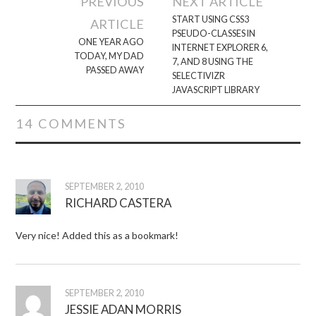
PREVIOUS
NEXT ARTICLE
navigation
START USING CSS3
ARTICLE
PSEUDO-CLASSES IN
ONE YEAR AGO
INTERNET EXPLORER 6,
TODAY, MY DAD
7, AND 8 USING THE
PASSED AWAY
SELECTIVIZR
JAVASCRIPT LIBRARY
14 COMMENTS
SEPTEMBER 2, 2010
RICHARD CASTERA
Very nice! Added this as a bookmark!
SEPTEMBER 2, 2010
JESSIE ADAN MORRIS