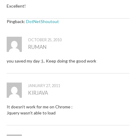
Excellent!
Pingback:
DotNetShoutout
OCTOBER 25, 2010
RUMAN
you saved my day :).. Keep doing the good work
JANUARY 27, 2011
KIRJAVA
It doesn’t work for me on Chrome :
Jquery wasn’t able to load