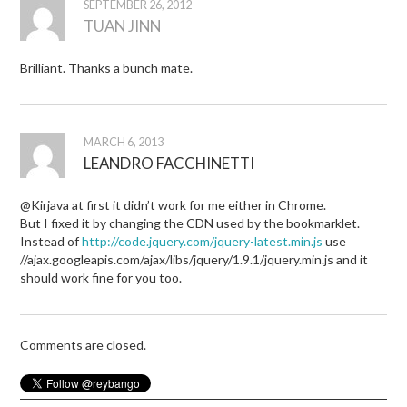
SEPTEMBER 26, 2012
TUAN JINN
Brilliant. Thanks a bunch mate.
MARCH 6, 2013
LEANDRO FACCHINETTI
@Kirjava at first it didn’t work for me either in Chrome.
But I fixed it by changing the CDN used by the bookmarklet.
Instead of
http://code.jquery.com/jquery-latest.min.js
use
//ajax.googleapis.com/ajax/libs/jquery/1.9.1/jquery.min.js and it
should work fine for you too.
Comments are closed.