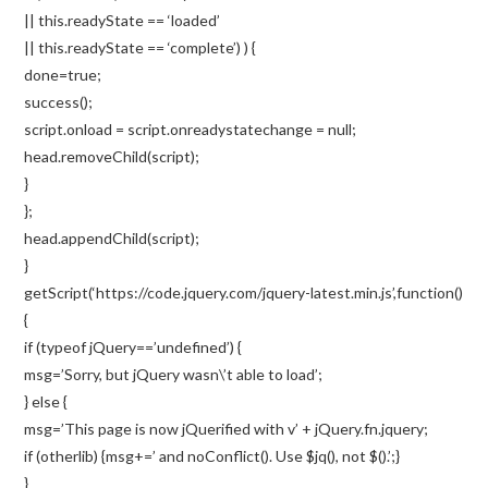
|| this.readyState == ‘loaded’
|| this.readyState == ‘complete’) ) {
done=true;
success();
script.onload = script.onreadystatechange = null;
head.removeChild(script);
}
};
head.appendChild(script);
}
getScript(‘https://code.jquery.com/jquery-latest.min.js’,function()
{
if (typeof jQuery==’undefined’) {
msg=’Sorry, but jQuery wasn\’t able to load’;
} else {
msg=’This page is now jQuerified with v’ + jQuery.fn.jquery;
if (otherlib) {msg+=’ and noConflict(). Use $jq(), not $().’;}
}