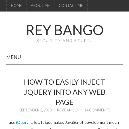
HOME
ABOUT ME
CONTACT ME
REY BANGO
SECURITY AND STUFF…
MENU
HOME
HOW TO EASILY INJECT
ABOUT ME
JQUERY INTO ANY WEB
PAGE
CONTACT ME
SEPTEMBER 2, 2010
REY BANGO
14 COMMENTS
I use
jQuery
…a lot. It just makes JavaScript development much