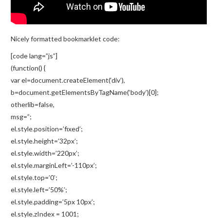
Nicely formatted bookmarklet code:
[code lang=”js”]
(function() {
var el=document.createElement(‘div’),
b=document.getElementsByTagName(‘body’)[0];
otherlib=false,
msg=”;
el.style.position=’fixed’;
el.style.height=’32px’;
el.style.width=’220px’;
el.style.marginLeft=’-110px’;
el.style.top=’0′;
el.style.left=’50%’;
el.style.padding=’5px 10px’;
el.style.zIndex = 1001;