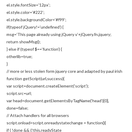
el.style.fontSize=’12px’;
el.style.color=’#222′;
el.style.backgroundColor=’#f99′;
if(typeof jQuery!=’undefined’) {
msg=’This page already using jQuery v’+jQuery.fn.jquery;
return showMsg();
} else if (typeof $==’function’) {
otherlib=true;
}
// more or less stolen form jquery core and adapted by paul irish
function getScript(url,success){
var script=document.createElement(‘script’);
script.src=url;
var head=document.getElementsByTagName(‘head’)[0],
done=false;
// Attach handlers for all browsers
script.onload=script.onreadystatechange = function(){
if ( !done && (!this.readyState