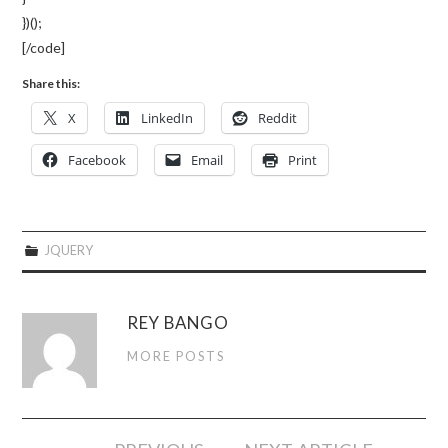
})();
[/code]
Share this:
X
LinkedIn
Reddit
Facebook
Email
Print
JQUERY
REY BANGO
MORE POSTS
Post