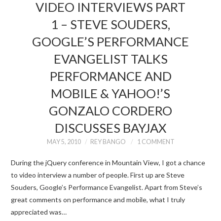
VIDEO INTERVIEWS PART
1 – STEVE SOUDERS,
GOOGLE’S PERFORMANCE
EVANGELIST TALKS
PERFORMANCE AND
MOBILE & YAHOO!’S
GONZALO CORDERO
DISCUSSES BAYJAX
MAY 5, 2010
REY BANGO
1 COMMENT
During the jQuery conference in Mountain View, I got a chance
to video interview a number of people. First up are Steve
Souders, Google’s Performance Evangelist. Apart from Steve’s
great comments on performance and mobile, what I truly
appreciated was…