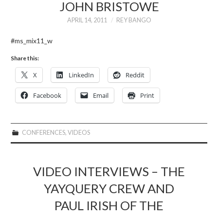
JOHN BRISTOWE
APRIL 14, 2011
REY BANGO
#ms_mix11_w
Share this:
X
LinkedIn
Reddit
Facebook
Email
Print
CONFERENCES
,
VIDEOS
VIDEO INTERVIEWS – THE
YAYQUERY CREW AND
PAUL IRISH OF THE