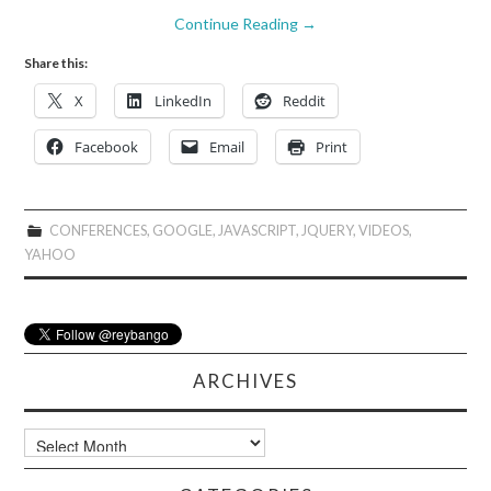
Continue Reading
→
Share this:
X
LinkedIn
Reddit
Facebook
Email
Print
CONFERENCES
,
GOOGLE
,
JAVASCRIPT
,
JQUERY
,
VIDEOS
,
YAHOO
ARCHIVES
Archives