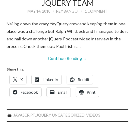
JQUERY TEAM
MAY 14, 2010
REY BANGO
1 COMMENT
Nailing down the crazy YayQuery crew and keeping them in one
place was a challenge but Ralph Whitbeck and I managed to do it
and nail down another jQuery Podcast/video interview in the
process. Check them out: Paul Irish is…
Continue Reading
→
Share this:
X
LinkedIn
Reddit
Facebook
Email
Print
JAVASCRIPT
,
JQUERY
,
UNCATEGORIZED
,
VIDEOS