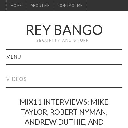
HOME
ABOUT ME
CONTACT ME
REY BANGO
SECURITY AND STUFF…
MENU
HOME
VIDEOS
ABOUT ME
CONTACT ME
MIX11 INTERVIEWS: MIKE
TAYLOR, ROBERT NYMAN,
ANDREW DUTHIE, AND