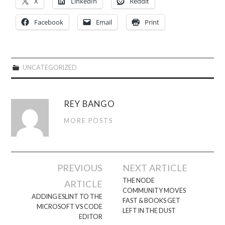
X
LinkedIn
Reddit
Facebook
Email
Print
UNCATEGORIZED
REY BANGO
MORE POSTS
Post
PREVIOUS
NEXT ARTICLE
navigation
THE NODE
ARTICLE
COMMUNITY MOVES
ADDING ESLINT TO THE
FAST & BOOKS GET
MICROSOFT VS CODE
LEFT IN THE DUST
EDITOR