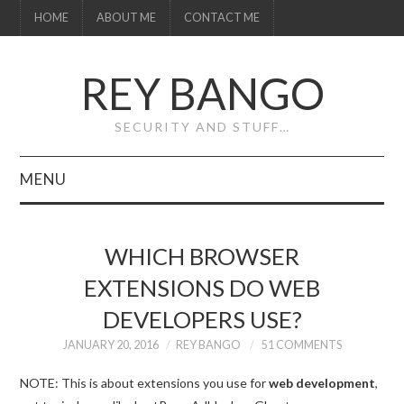
HOME
ABOUT ME
CONTACT ME
REY BANGO
SECURITY AND STUFF…
MENU
HOME
WHICH BROWSER
ABOUT ME
EXTENSIONS DO WEB
DEVELOPERS USE?
CONTACT ME
JANUARY 20, 2016
REY BANGO
51 COMMENTS
NOTE: This is about extensions you use for
web development
,