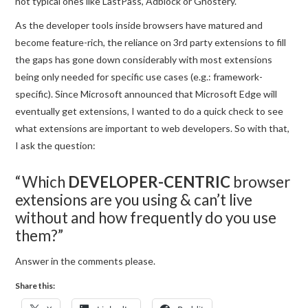
not typical ones like LastPass, Adblock or Ghostery.
As the developer tools inside browsers have matured and
become feature-rich, the reliance on 3rd party extensions to fill
the gaps has gone down considerably with most extensions
being only needed for specific use cases (e.g.: framework-
specific). Since Microsoft announced that Microsoft Edge will
eventually get extensions, I wanted to do a quick check to see
what extensions are important to web developers. So with that,
I ask the question:
“Which
DEVELOPER-CENTRIC
browser
extensions are you using & can’t live
without and how frequently do you use
them?”
Answer in the comments please.
Share this: