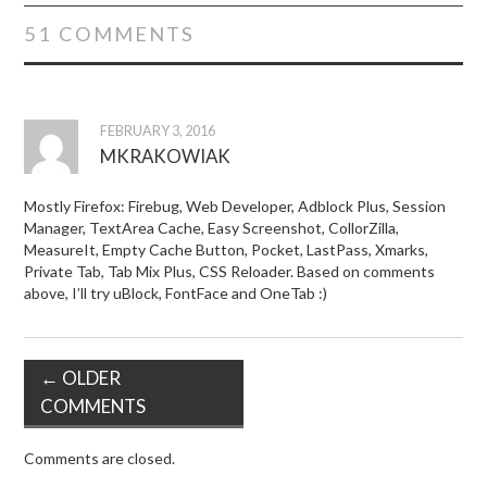
51 COMMENTS
FEBRUARY 3, 2016
MKRAKOWIAK
Mostly Firefox: Firebug, Web Developer, Adblock Plus, Session
Manager, TextArea Cache, Easy Screenshot, CollorZilla,
MeasureIt, Empty Cache Button, Pocket, LastPass, Xmarks,
Private Tab, Tab Mix Plus, CSS Reloader. Based on comments
above, I’ll try uBlock, FontFace and OneTab :)
← OLDER
COMMENTS
Comments are closed.