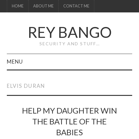
HOME
ABOUT ME
CONTACT ME
REY BANGO
SECURITY AND STUFF…
MENU
HOME
ELVIS DURAN
ABOUT ME
CONTACT ME
HELP MY DAUGHTER WIN
THE BATTLE OF THE
BABIES