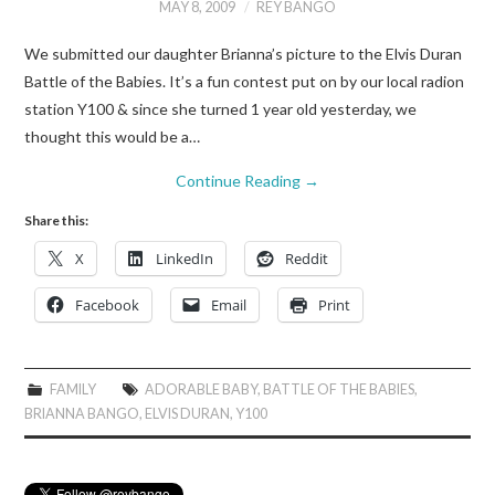
MAY 8, 2009
REY BANGO
We submitted our daughter Brianna’s picture to the Elvis Duran
Battle of the Babies. It’s a fun contest put on by our local radion
station Y100 & since she turned 1 year old yesterday, we
thought this would be a…
Continue Reading
→
Share this:
X
LinkedIn
Reddit
Facebook
Email
Print
FAMILY
ADORABLE BABY
,
BATTLE OF THE BABIES
,
BRIANNA BANGO
,
ELVIS DURAN
,
Y100