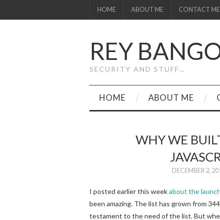
HOME
ABOUT ME
CONTACT ME
REY BANG
SECURITY AND STUFF…
HOME
ABOUT ME
WHY WE BUIL
JAVASCR
DECEMBER 2, 20
I posted earlier this week
about the launch
been amazing. The list has grown from 34
testament to the need of the list. But whe