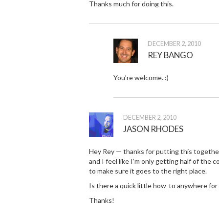
Thanks much for doing this.
DECEMBER 2, 2010
REY BANGO
You’re welcome. :)
DECEMBER 2, 2010
JASON RHODES
Hey Rey — thanks for putting this together. I
and I feel like I’m only getting half of the
to make sure it goes to the right place.
Is there a quick little how-to anywhere for 
Thanks!