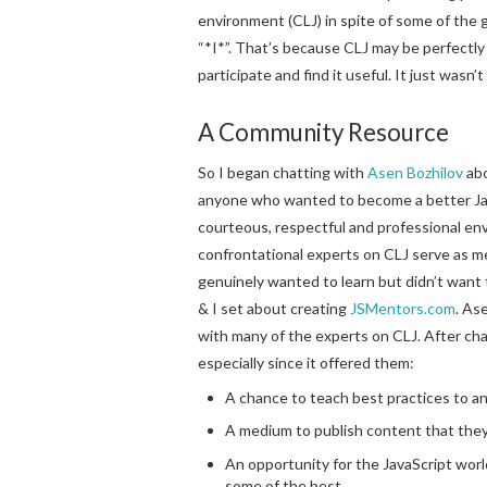
environment (CLJ) in spite of some of the 
“*I*”. That’s because CLJ may be perfectly
participate and find it useful. It just wasn’t
A Community Resource
So I began chatting with
Asen Bozhilov
abo
anyone who wanted to become a better Java
courteous, respectful and professional env
confrontational experts on CLJ serve as 
genuinely wanted to learn but didn’t want t
& I set about creating
JSMentors.com
. As
with many of the experts on CLJ. After chat
especially since it offered them:
A chance to teach best practices to 
A medium to publish content that they
An opportunity for the JavaScript wor
some of the best