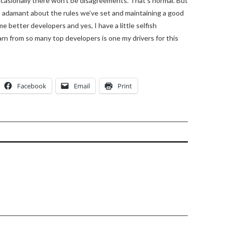
occasionally there won’t be disagreements. That’s normal. But
re adamant about the rules we’ve set and maintaining a good
e better developers and yes, I have a little selfish
arn from so many top developers is one my drivers for this
Facebook
Email
Print