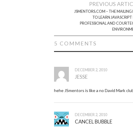
Post
PREVIOUS ARTI
navigation
JSMENTORS.COM – THE MAILING 
TO LEARN JAVASCRIPT 
PROFESSIONAL AND COURTE
ENVIRONM
5 COMMENTS
DECEMBER 2, 2010
JESSE
hehe JSmentors is like a no David Mark clu
DECEMBER 2, 2010
CANCEL BUBBLE