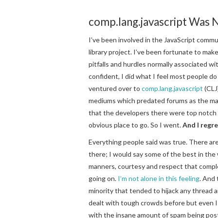
comp.lang.javascript Was 
I’ve been involved in the JavaScript commu
library project. I’ve been fortunate to ma
pitfalls and hurdles normally associated w
confident, I did what I feel most people do
ventured over to
comp.lang.javascript
(CLJ)
mediums which predated forums as the mai
that the developers there were top notch 
obvious place to go. So I went.
And I regre
Everything people said was true. There ar
there; I would say some of the best in the
manners, courtesy and respect that compl
going on.
I’m not alone in this feeling
. And 
minority that tended to hijack any thread 
dealt with tough crowds before but even 
with the insane amount of spam being poste