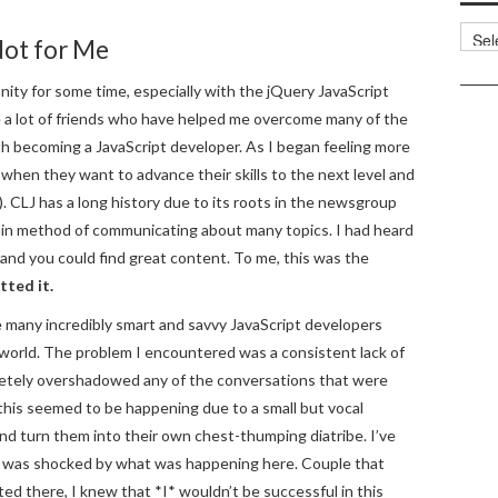
Categ
Not for Me
nity for some time, especially with the jQuery JavaScript
ke a lot of friends who have helped me overcome many of the
ith becoming a JavaScript developer. As I began feeling more
 when they want to advance their skills to the next level and
. CLJ has a long history due to its roots in the newsgroup
n method of communicating about many topics. I had heard
and you could find great content. To me, this was the
tted it.
e many incredibly smart and savvy JavaScript developers
 world. The problem I encountered was a consistent lack of
etely overshadowed any of the conversations that were
this seemed to be happening due to a small but vocal
and turn them into their own chest-thumping diatribe. I’ve
I was shocked by what was happening here. Couple that
d there, I knew that *I* wouldn’t be successful in this