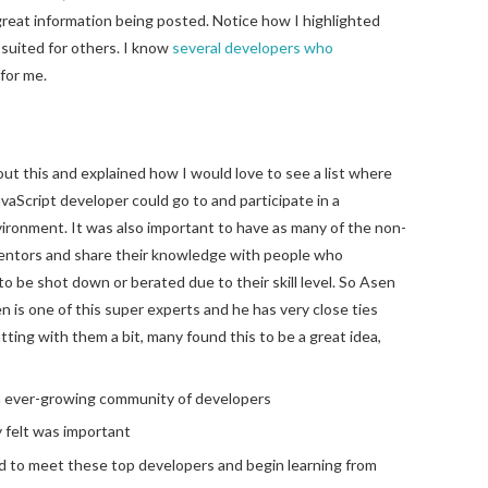
great information being posted. Notice how I highlighted
 suited for others. I know
several
developers
who
 for me.
ut this and explained how I would love to see a list where
Script developer could go to and participate in a
ironment. It was also important to have as many of the non-
mentors and share their knowledge with people who
o be shot down or berated due to their skill level. So Asen
en is one of this super experts and he has very close ties
ting with them a bit, many found this to be a great idea,
an ever-growing community of developers
 felt was important
ld to meet these top developers and begin learning from