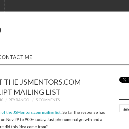
O
CONTACT ME
T THE JSMENTORS.COM
IPT MAILING LIST
10
REY BANGO
5 COMMENTS
Archi
 of the JSMentors.com mailing list
. So far the response has
4 on Nov 29 to 900+ today. Just phenomenal growth and a
re did this idea come from?