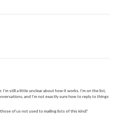
’m still a little unclear about how it works. I’m on the list,
 conversations, and I’m not exactly sure how to reply to things
those of us not used to mailing lists of this kind?