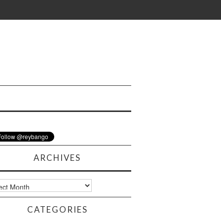
ARCHIVES
ves
CATEGORIES