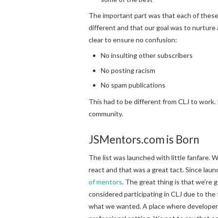
The important part was that each of these
different and that our goal was to nurture
clear to ensure no confusion:
No insulting other subscribers
No posting racism
No spam publications
This had to be different from CLJ to work. 
community.
JSMentors.com is Born
The list was launched with little fanfare.
react and that was a great tact. Since launc
of mentors
. The great thing is that we’re
considered participating in CLJ due to th
what we wanted. A place where developers o