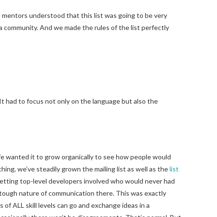
 mentors understood that this list was going to be very
 a community. And we made the rules of the list perfectly
It had to focus not only on the language but also the
 We wanted it to grow organically to see how people would
hing, we’ve steadily grown the mailing list as well as the
list
 getting top-level developers involved who would never had
e tough nature of communication there. This was exactly
f ALL skill levels can go and exchange ideas in a