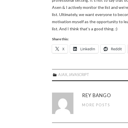
professional setting. It’s not to say that 
Asen & I actively monitor the list and we’
list. Ultimately, we want everyone to becom
motivation myself as the opportunity to le
list. And I think that’s a good thing. :)
Share this:
X
LinkedIn
Reddit
AJAX
,
JAVASCRIPT
REY BANGO
MORE POSTS