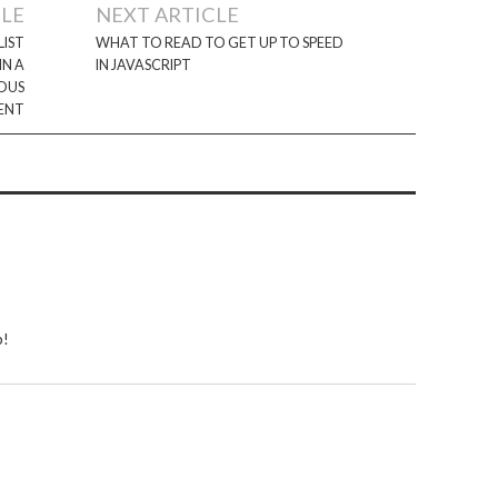
CLE
NEXT ARTICLE
LIST
WHAT TO READ TO GET UP TO SPEED
IN A
IN JAVASCRIPT
OUS
ENT
b!