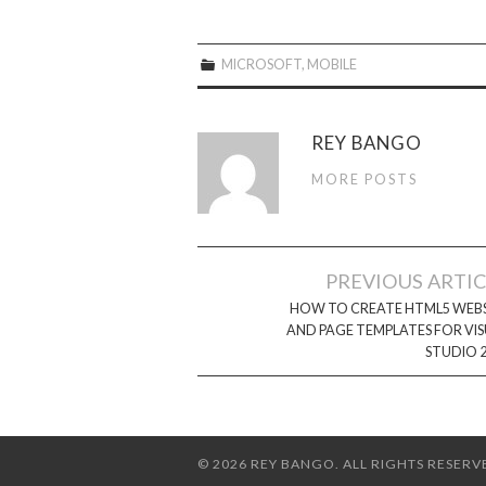
MICROSOFT
,
MOBILE
REY BANGO
MORE POSTS
Post
PREVIOUS ARTI
navigation
HOW TO CREATE HTML5 WEBS
AND PAGE TEMPLATES FOR VI
STUDIO 
© 2026 REY BANGO. ALL RIGHTS RESERV