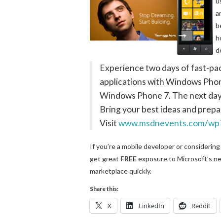
u
a
b
h
d
Experience two days of fast-pa
applications with Windows Phone
Windows Phone 7. The next day,
Bring your best ideas and prepa
Visit
www.msdnevents.com/wp
If you’re a mobile developer or considering
get great
FREE
exposure to Microsoft’s ne
marketplace quickly.
Share this:
X
LinkedIn
Reddit