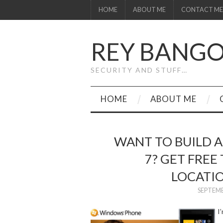
HOME
ABOUT ME
CONTACT ME
REY BANG
SECURITY AND STUFF…
HOME
ABOUT ME
WANT TO BUILD 
7? GET FREE
LOCATI
SEPTEMB
I