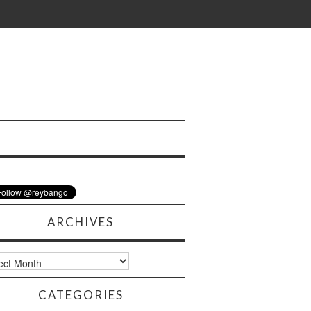
ARCHIVES
ves
CATEGORIES