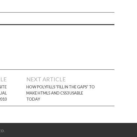
CLE
NEXT ARTICLE
ITE
HOW POLYFILLS “FILL IN THE GAPS” TO
SUAL
MAKE HTML5 AND CSS3 USABLE
2010
TODAY
ED.