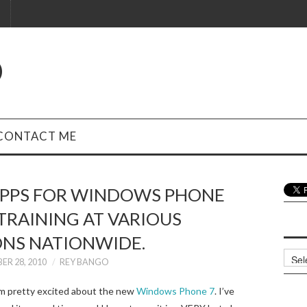
O
CONTACT ME
APPS FOR WINDOWS PHONE
 TRAINING AT VARIOUS
ONS NATIONWIDE.
Archi
ER 28, 2010
REY BANGO
’m pretty excited about the new
Windows Phone 7
. I’ve