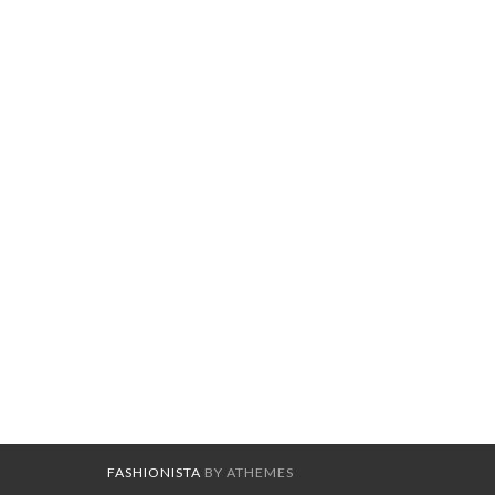
FASHIONISTA
BY ATHEMES