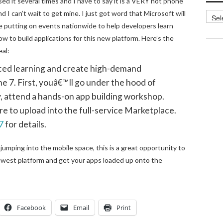
sed it several times and I have to say it is a VERY hot phone
nd I can’t wait to get mine. I just got word that Microsoft will
Categ
e putting on events nationwide to help developers learn
ow to build applications for this new platform. Here’s the
eal:
ced learning and create high-demand
 7. First, youâ€™ll go under the hood of
 attend a hands-on app building workshop.
re to upload into the full-service Marketplace.
7
for details.
 jumping into the mobile space, this is a great opportunity to
west platform and get your apps loaded up onto the
Facebook
Email
Print