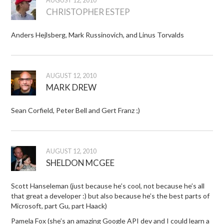
AUGUST 12, 2010
CHRISTOPHER ESTEP
Anders Hejlsberg, Mark Russinovich, and Linus Torvalds
AUGUST 12, 2010
MARK DREW
Sean Corfield, Peter Bell and Gert Franz ;)
AUGUST 12, 2010
SHELDON MCGEE
Scott Hanseleman (just because he’s cool, not because he’s all
that great a developer :) but also because he’s the best parts of
Microsoft, part Gu, part Haack)
Pamela Fox (she’s an amazing Google API dev and I could learn a