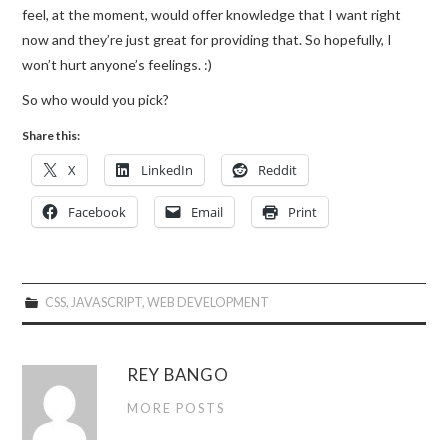
feel, at the moment, would offer knowledge that I want right
now and they’re just great for providing that. So hopefully, I
won’t hurt anyone’s feelings. :)
So who would you pick?
Share this:
X
LinkedIn
Reddit
Facebook
Email
Print
CSS
,
JAVASCRIPT
,
WEB DEVELOPMENT
REY BANGO
MORE POSTS