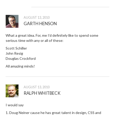
AUGUST 13, 2010
GARTH HENSON
What a great idea. For, me I’d definitely like to spend some
serious time with any or all of these:
Scott Schiller
John Resig
Douglas Crockford
All amazing minds!
AUGUST 13, 2010
RALPH WHITBECK
I would say
1. Doug Neiner cause he has great talent in design, CSS and