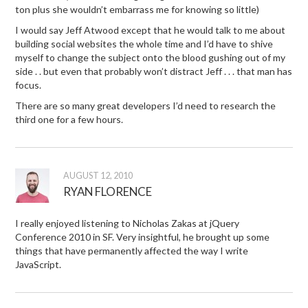
ton plus she wouldn’t embarrass me for knowing so little)
I would say Jeff Atwood except that he would talk to me about
building social websites the whole time and I’d have to shive
myself to change the subject onto the blood gushing out of my
side . . but even that probably won’t distract Jeff . . . that man has
focus.
There are so many great developers I’d need to research the
third one for a few hours.
AUGUST 12, 2010
RYAN FLORENCE
I really enjoyed listening to Nicholas Zakas at jQuery
Conference 2010 in SF. Very insightful, he brought up some
things that have permanently affected the way I write
JavaScript.