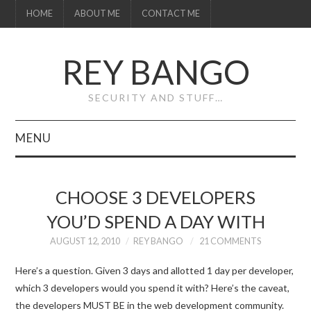
HOME
ABOUT ME
CONTACT ME
REY BANGO
SECURITY AND STUFF…
MENU
HOME
CHOOSE 3 DEVELOPERS
ABOUT ME
YOU’D SPEND A DAY WITH
CONTACT ME
AUGUST 12, 2010
REY BANGO
21 COMMENTS
Here’s a question. Given 3 days and allotted 1 day per developer,
which 3 developers would you spend it with? Here’s the caveat,
the developers MUST BE in the web development community.