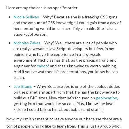
Here are my choices in no specific order:
Nicole Sullivan
– Why? Because she is a freaking CSS guru
and the amount of CSS knowledge I could gain from a day of
her mentoring would be so incredibly valuable. She’s also a
super-cool person.
Nicholas Zakas
– Why? Well, there are a lot of people who
are really awesome JavaScript developers but few, in my
opinion, who have the experience in a large-scale
environment. Nicholas has that, as the principal front-end
engineer for
Yahoo!
and that’s knowledge worth nabbing.
And if you’ve watched his presentations, you know he can
teach.
Joe Stump
– Why? Because Joe is one of the coolest dudes
on the planet and apart from that, he has the knowledge to
build out BIG sites. Now that he’s focused on
geolocation
,
getting into that would be so cool. Plus, I know Joe loves
kids so I could talk to him about babies and stuff. ;)
Now, my list isn’t meant to leave anyone out because there are a
ton of people who I’d like to learn from. This is just a group who I