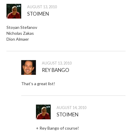
AUGUST 13, 2010
STOIMEN
Stoyan Stefanov
Nicholas Zakas
Dion Almaer
AUGUST 13, 2010
REY BANGO
That’s a great list!
AUGUST 14, 2010
STOIMEN
+ Rey Bango of course!