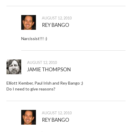
AUGUST 12, 2010
REY BANGO
Narcissist!!! :)
AUGUST 12, 2010
JAMIE THOMPSON
Elliott Kember, Paul Irish and Rey Bango ;)
Do I need to give reasons?
AUGUST 12, 2010
REY BANGO