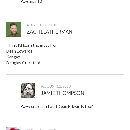
Awe man! :)
AUGUST 12, 2010
ZACH LEATHERMAN
Think I’d learn the most from:
Dean Edwards
Kangax
Douglas Crockford
AUGUST 12, 2010
JAMIE THOMPSON
Aww crap, can I add Dean Edwards too?