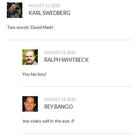
AUGUST 13, 2010
KARL SWEDBERG
Two words: David Mark!
AUGUST 13, 2010
RALPH WHITBECK
You fan boy!
AUGUST 13, 2010
REY BANGO
/me stabs self in the eye :P