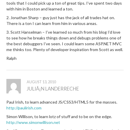
tools that I could pick up a ton of great tips. I’ve spent two days
with him in Boston and learned a ton.
2. Jonathan Sharp – guy just has the jack of all trades hat on.
There is a ton I can learn from him in various areas.
3. Scott Hanselman – I’ve learned so much from his blog I’d love
to see how he breaks things down and debugs problems one of
the best debuggers I’ve seen. I could learn some ASP.NET MVC
me thinks too. Plenty of developer inspiration from Scott as well.
Ralph
AUGUST 13, 2010
JULIÃ¡N LANDERRECHE
Paul Irish, to learn advanced JS/CSS3/HTML5 for the masses.
http://paulirish.com
Simon Willison, to learn lotz of stuff and to be on the edge.
http://www.simonwillison.net