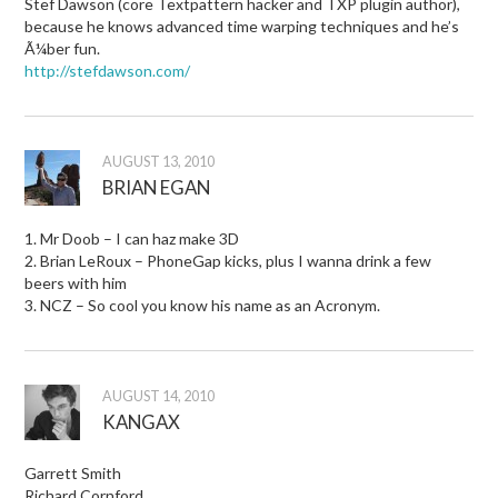
Stef Dawson (core Textpattern hacker and TXP plugin author),
because he knows advanced time warping techniques and he’s
Ã¼ber fun.
http://stefdawson.com/
AUGUST 13, 2010
BRIAN EGAN
1. Mr Doob – I can haz make 3D
2. Brian LeRoux – PhoneGap kicks, plus I wanna drink a few
beers with him
3. NCZ – So cool you know his name as an Acronym.
AUGUST 14, 2010
KANGAX
Garrett Smith
Richard Cornford