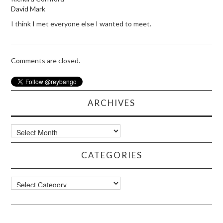
David Mark
I think I met everyone else I wanted to meet.
Comments are closed.
ARCHIVES
Archives
CATEGORIES
Categories