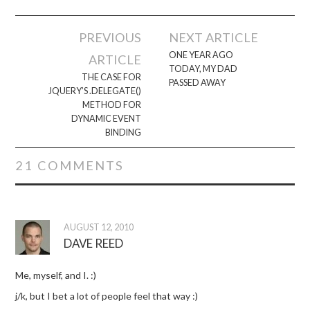
Post
PREVIOUS
NEXT ARTICLE
navigation
ONE YEAR AGO
ARTICLE
TODAY, MY DAD
THE CASE FOR
PASSED AWAY
JQUERY’S .DELEGATE()
METHOD FOR
DYNAMIC EVENT
BINDING
21 COMMENTS
AUGUST 12, 2010
DAVE REED
Me, myself, and I. :)
j/k, but I bet a lot of people feel that way :)