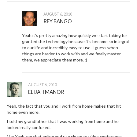
AUGUST 6, 2010
REY BANGO
Yeah it’s pretty amazing how quickly we start taking for
granted the technology because it’s become so integral
to our life and incredibly easy to use. I guess when
things are harder to work with and we finally master
them, we appreciate them more. :)
AUGUST 6, 2010
ELIJAH MANOR
Yeah, the fact that you and I work from home makes that hit
home even more.
I told my grandfather that I was working from home and he
looked really confused.
Me: Yeah, we chat online and use skype to video conference