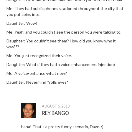
Me: They had public phones stationed throughout the city that
you put coins into.
Daughter: Wow!
Me: Yeah, and you couldn’t see the person you were talking to.
Daughter: You couldn’t see them? How did you know who it
was???
Me: You just recognized their voice.
Daughter: What if they had a voice enhancement injection?
Me: A voice-enhance-what now?
Daughter: Nevermind *rolls eyes*
AUGUST 6, 2010
REY BANGO
haha! That’s a pretty funny scenario, Dave. :)