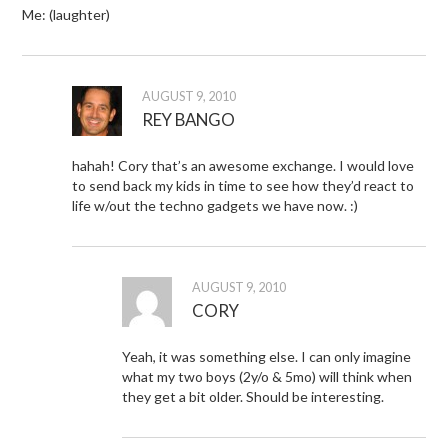
Me: (laughter)
AUGUST 9, 2010
REY BANGO
hahah! Cory that’s an awesome exchange. I would love
to send back my kids in time to see how they’d react to
life w/out the techno gadgets we have now. :)
AUGUST 9, 2010
CORY
Yeah, it was something else. I can only imagine
what my two boys (2y/o & 5mo) will think when
they get a bit older. Should be interesting.