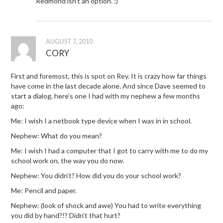
Redmond isn’t an option. :)
AUGUST 7, 2010
CORY
First and foremost, this is spot on Rey. It is crazy how far things
have come in the last decade alone. And since Dave seemed to
start a dialog, here’s one I had with my nephew a few months
ago:
Me: I wish I a netbook type device when I was in in school.
Nephew: What do you mean?
Me: I wish I had a computer that I got to carry with me to do my
school work on, the way you do now.
Nephew: You didn’t? How did you do your school work?
Me: Pencil and paper.
Nephew: (look of shock and awe) You had to write everything
you did by hand?!? Didn’t that hurt?