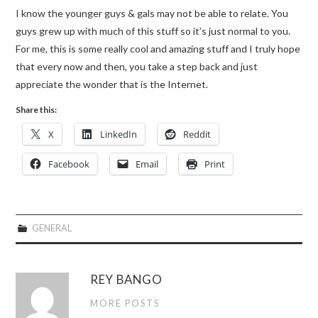
I know the younger guys & gals may not be able to relate. You
guys grew up with much of this stuff so it’s just normal to you.
For me, this is some really cool and amazing stuff and I truly hope
that every now and then, you take a step back and just
appreciate the wonder that is the Internet.
Share this:
X
LinkedIn
Reddit
Facebook
Email
Print
GENERAL
REY BANGO
MORE POSTS