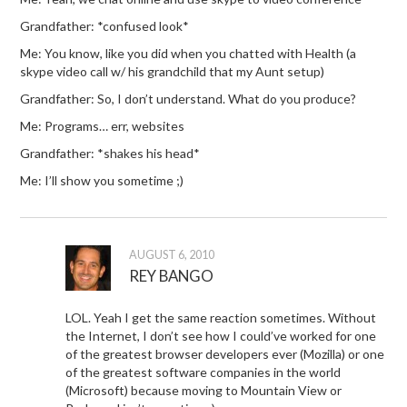
Grandfather: *confused look*
Me: You know, like you did when you chatted with Health (a
skype video call w/ his grandchild that my Aunt setup)
Grandfather: So, I don’t understand. What do you produce?
Me: Programs… err, websites
Grandfather: *shakes his head*
Me: I’ll show you sometime ;)
AUGUST 6, 2010
REY BANGO
LOL. Yeah I get the same reaction sometimes. Without
the Internet, I don’t see how I could’ve worked for one
of the greatest browser developers ever (Mozilla) or one
of the greatest software companies in the world
(Microsoft) because moving to Mountain View or