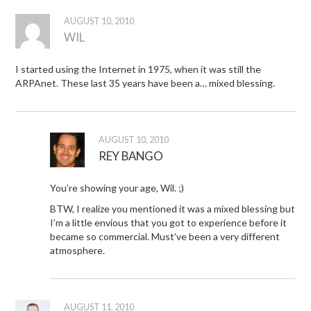
AUGUST 10, 2010
WIL
I started using the Internet in 1975, when it was still the
ARPAnet. These last 35 years have been a… mixed blessing.
AUGUST 10, 2010
REY BANGO
You’re showing your age, Wil. ;)
BTW, I realize you mentioned it was a mixed blessing but
I’m a little envious that you got to experience before it
became so commercial. Must’ve been a very different
atmosphere.
AUGUST 11, 2010