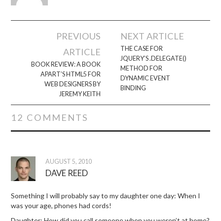
Post
PREVIOUS
NEXT ARTICLE
navigation
THE CASE FOR
ARTICLE
JQUERY’S .DELEGATE()
BOOK REVIEW: A BOOK
METHOD FOR
APART’S HTML5 FOR
DYNAMIC EVENT
WEB DESIGNERS BY
BINDING
JEREMY KEITH
12 COMMENTS
AUGUST 5, 2010
DAVE REED
Something I will probably say to my daughter one day: When I
was your age, phones had cords!
Daughter: How did you call someone when you weren’t at home?