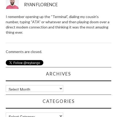
RYAN FLORENCE
I remember opening up the “Terminal”, dialing my cousin’s
number, typing “ATA” or whatever and then playing doom over a
direct modem connection and thinking it was the most amazing
thing ever.
Comments are closed.
ARCHIVES
Archives
CATEGORIES
Categories