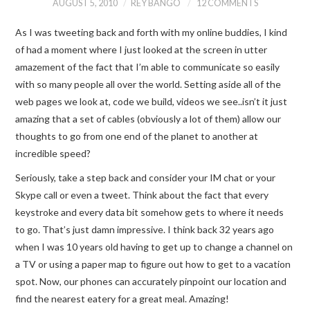
AUGUST 5, 2010
REY BANGO
12 COMMENTS
As I was tweeting back and forth with my online buddies, I kind
of had a moment where I just looked at the screen in utter
amazement of the fact that I’m able to communicate so easily
with so many people all over the world. Setting aside all of the
web pages we look at, code we build, videos we see..isn’t it just
amazing that a set of cables (obviously a lot of them) allow our
thoughts to go from one end of the planet to another at
incredible speed?
Seriously, take a step back and consider your IM chat or your
Skype call or even a tweet. Think about the fact that every
keystroke and every data bit somehow gets to where it needs
to go. That’s just damn impressive. I think back 32 years ago
when I was 10 years old having to get up to change a channel on
a TV or using a paper map to figure out how to get to a vacation
spot. Now, our phones can accurately pinpoint our location and
find the nearest eatery for a great meal. Amazing!