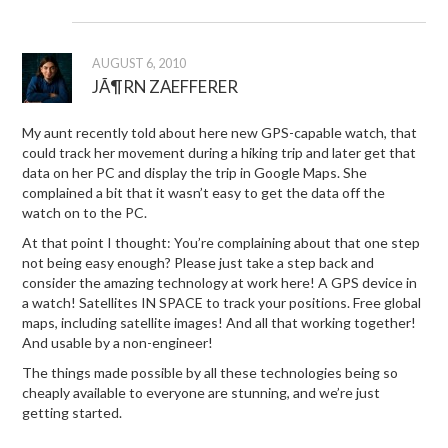
AUGUST 6, 2010
JÃ¶RN ZAEFFERER
My aunt recently told about here new GPS-capable watch, that
could track her movement during a hiking trip and later get that
data on her PC and display the trip in Google Maps. She
complained a bit that it wasn’t easy to get the data off the
watch on to the PC.
At that point I thought: You’re complaining about that one step
not being easy enough? Please just take a step back and
consider the amazing technology at work here! A GPS device in
a watch! Satellites IN SPACE to track your positions. Free global
maps, including satellite images! And all that working together!
And usable by a non-engineer!
The things made possible by all these technologies being so
cheaply available to everyone are stunning, and we’re just
getting started.