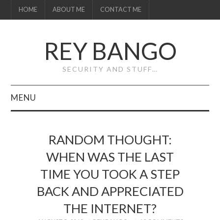
HOME
ABOUT ME
CONTACT ME
REY BANGO
SECURITY AND STUFF…
MENU
HOME
RANDOM THOUGHT:
ABOUT ME
WHEN WAS THE LAST
TIME YOU TOOK A STEP
CONTACT ME
BACK AND APPRECIATED
THE INTERNET?