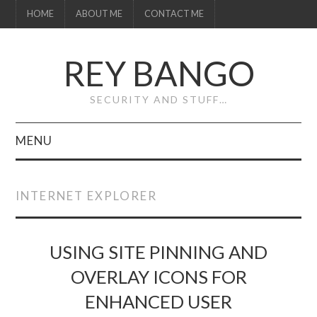
HOME
ABOUT ME
CONTACT ME
REY BANGO
SECURITY AND STUFF…
MENU
HOME
INTERNET EXPLORER
ABOUT ME
CONTACT ME
USING SITE PINNING AND
OVERLAY ICONS FOR
ENHANCED USER