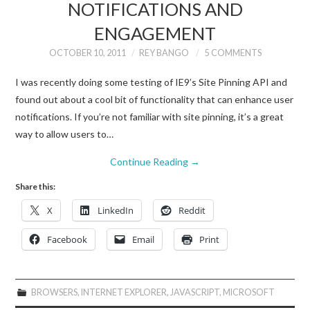
NOTIFICATIONS AND
ENGAGEMENT
OCTOBER 10, 2011
REY BANGO
5 COMMENTS
I was recently doing some testing of IE9’s Site Pinning API and
found out about a cool bit of functionality that can enhance user
notifications. If you’re not familiar with site pinning, it’s a great
way to allow users to…
Continue Reading
→
Share this:
X
LinkedIn
Reddit
Facebook
Email
Print
BROWSERS
,
INTERNET EXPLORER
,
JAVASCRIPT
,
MICROSOFT