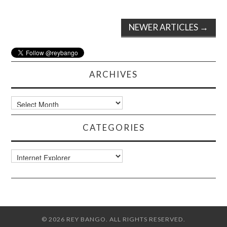
Post
NEWER ARTICLES
→
navigation
ARCHIVES
Archives
CATEGORIES
Categories
© 2026 REY BANGO. ALL RIGHTS RESERVED.