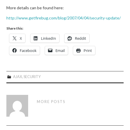
More details can be found here:
http://www.getfirebug.com/blog/2007/04/04/security-update/
Share this:
X
LinkedIn
Reddit
Facebook
Email
Print
AJAX
,
SECURITY
MORE POSTS