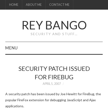
HOME
ABOUT ME
CONTACT ME
REY BANGO
SECURITY AND STUFF…
MENU
HOME
SECURITY PATCH ISSUED
ABOUT ME
FOR FIREBUG
CONTACT ME
APRIL 5, 2007
A security patch has been issued by Joe Hewitt for FireBug, the
popular FireFox extension for debugging JavaScript and Ajax
applications.