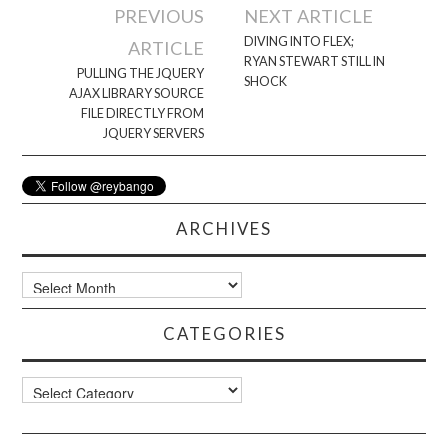
Post
PREVIOUS
NEXT ARTICLE
navigation
DIVING INTO FLEX;
ARTICLE
RYAN STEWART STILL IN
PULLING THE JQUERY
SHOCK
AJAX LIBRARY SOURCE
FILE DIRECTLY FROM
JQUERY SERVERS
ARCHIVES
Archives
CATEGORIES
Categories